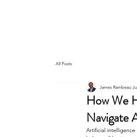
ACCELERATION
CONSULTING
SERVICES
CORPORATION
All Posts
James Rambeau
Ju
How We Hel
Navigate Ar
Artificial intelligenc