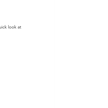
ick look at 