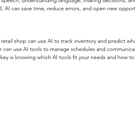
 speech, understanding language, making decisions, and
, AI can save time, reduce errors, and open new opport
retail shop can use AI to track inventory and predict wha
cer can use AI tools to manage schedules and communicat
e key is knowing which AI tools fit your needs and how t