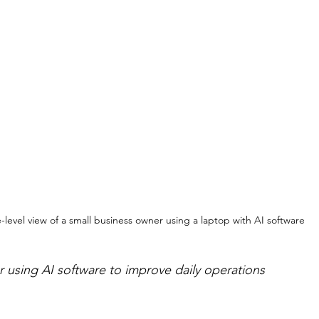
-level view of a small business owner using a laptop with AI software
 using AI software to improve daily operations