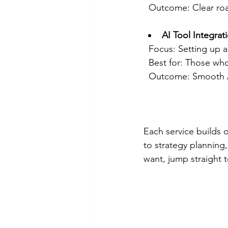
  Outcome: Clear ro
AI Tool Integrat
  Focus: Setting up
  Best for: Those w
  Outcome: Smooth A
Each service builds o
to strategy planning,
want, jump straight t