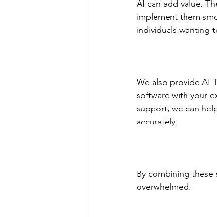
AI can add value. Th
implement them smoot
individuals wanting t
We also provide AI T
software with your e
support, we can help
accurately.
By combining these s
overwhelmed.