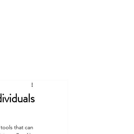
Tutoring
Resumes
More
Log In
viduals
 tools that can 