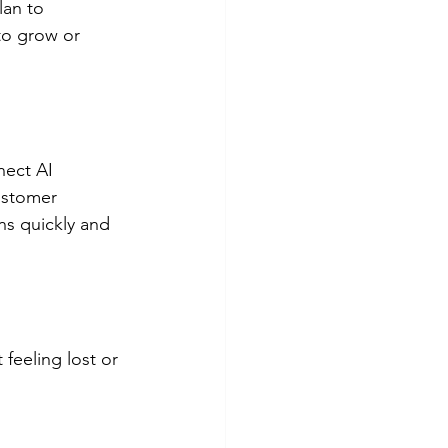
lan to 
to grow or 
nect AI 
ustomer 
ns quickly and 
feeling lost or 