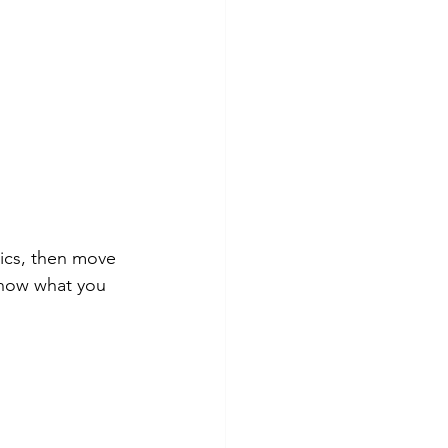
sics, then move 
 know what you 