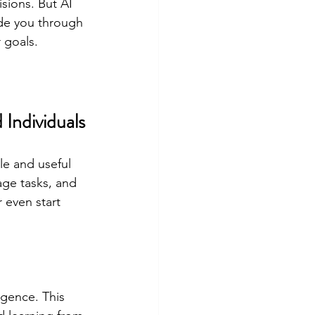
sions. But AI 
de you through 
 goals.
 Individuals
le and useful 
ge tasks, and 
r even start 
igence. This 