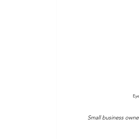
Eye
Small business owner