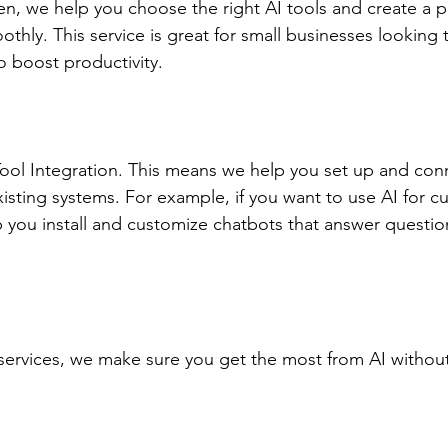
en, we help you choose the right AI tools and create a p
hly. This service is great for small businesses looking 
o boost productivity.
ool Integration. This means we help you set up and con
xisting systems. For example, if you want to use AI for c
 you install and customize chatbots that answer questio
ervices, we make sure you get the most from AI without 