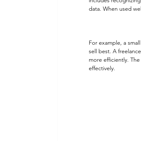
includes recognizing
data. When used well
For example, a small 
sell best. A freelan
more efficiently. Th
effectively.