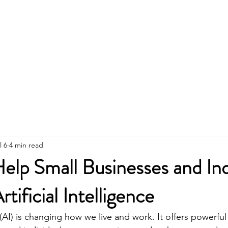
About
Business Planning
AI
l 6
4 min read
p Small Businesses and Indi
tificial Intelligence
e (AI) is changing how we live and work. It offers powerful