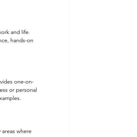
rk and life. 
ance, hands-on 
ovides one-on-
ess or personal 
examples.
y areas where 