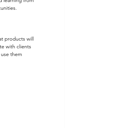
 learning from 
unities.
t products will 
e with clients 
o use them 