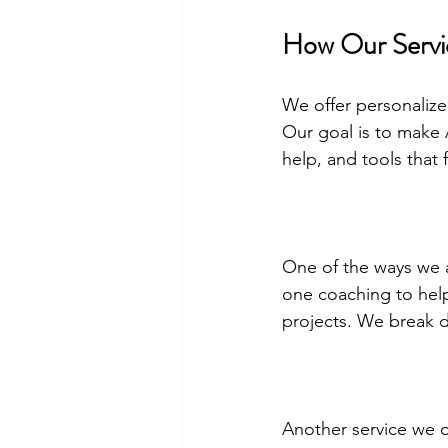
How Our Servi
We offer personalize
Our goal is to make 
help, and tools that 
One of the ways we a
one coaching to help
projects. We break 
Another service we o