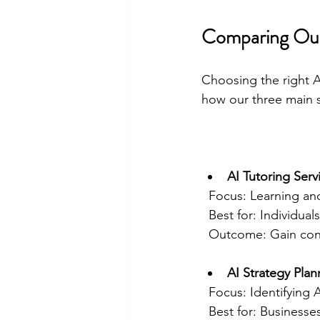
Comparing Our 
Choosing the right A
how our three main 
AI Tutoring Serv
  Focus: Learning a
  Best for: Individu
  Outcome: Gain con
AI Strategy Plan
  Focus: Identifying
  Best for: Business