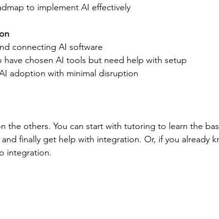
admap to implement AI effectively  
ion
 and connecting AI software  
ho have chosen AI tools but need help with setup  
I adoption with minimal disruption  
n the others. You can start with tutoring to learn the ba
 and finally get help with integration. Or, if you already
o integration.