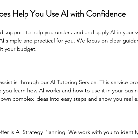
ces Help You Use AI with Confidence
d support to help you understand and apply AI in your wo
AI simple and practical for you. We focus on clear guid
fit your budget.
ssist is through our AI Tutoring Service. This service pr
 you learn how AI works and how to use it in your busin
down complex ideas into easy steps and show you real 
ffer is AI Strategy Planning. We work with you to identif