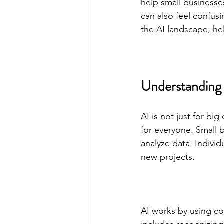
help small businesse
can also feel confu
the AI landscape, he
Understanding A
AI is not just for b
for everyone. Small 
analyze data. Individ
new projects.
AI works by using co