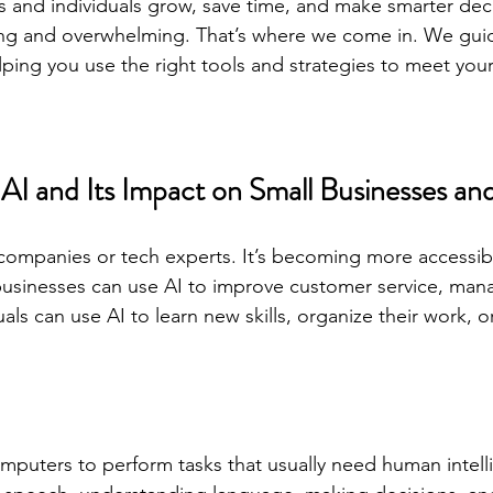
s and individuals grow, save time, and make smarter deci
sing and overwhelming. That’s where we come in. We gui
lping you use the right tools and strategies to meet your
I and Its Impact on Small Businesses and
ig companies or tech experts. It’s becoming more accessib
businesses can use AI to improve customer service, mana
uals can use AI to learn new skills, organize their work, o
mputers to perform tasks that usually need human intell