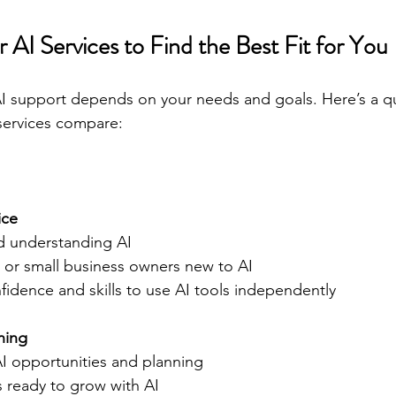
AI Services to Find the Best Fit for You
I support depends on your needs and goals. Here’s a qu
services compare:
ice
nd understanding AI  
als or small business owners new to AI  
fidence and skills to use AI tools independently  
ning
 AI opportunities and planning  
es ready to grow with AI  